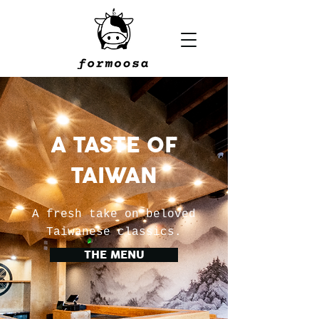
A TASTE OF
TAIWAN
A fresh take on beloved
Taiwanese classics.
THE MENU