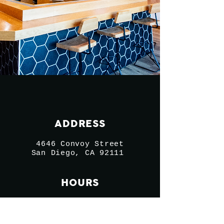
ADDRESS
4646 Convoy Street
San Diego, CA 92111
HOURS
Sun - Thurs 11-9:30
Fri - Sat 11-10:30